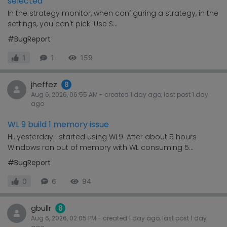
selected
In the strategy monitor, when configuring a strategy, in the
settings, you can't pick 'Use S...
#BugReport
1
1
159
jheffez
8
Aug 6, 2026, 06:55 AM
- created
1 day
ago, last post
1 day
ago
WL 9 build 1 memory issue
Hi, yesterday I started using WL9. After about 5 hours
Windows ran out of memory with WL consuming 5...
#BugReport
0
6
94
gbullr
8
Aug 6, 2026, 02:05 PM
- created
1 day
ago, last post
1 day