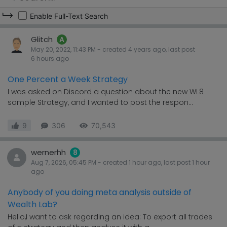
Enable Full-Text Search
Glitch
A
May 20, 2022, 11:43 PM
- created
4 years
ago, last post
6 hours
ago
One Percent a Week Strategy
I was asked on Discord a question about the new WL8
sample Strategy, and I wanted to post the respon...
9
306
70,543
wernerhh
8
Aug 7, 2026, 05:45 PM
- created
1 hour
ago, last post
1 hour
ago
Anybody of you doing meta analysis outside of
Wealth Lab?
Hello,I want to ask regarding an idea: To export all trades