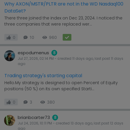
Why AXON/MSTR/PLTR are not in the WD Nasdaq100
DataSet?
There three joined the index on Dec 23, 2024. I noticed the
three companies that were replaced wer...
0
10
960
espodumenus
8
Jul 27, 2026, 02:14 PM
- created
11 days
ago, last post
11 days
ago
Trading strategy's starting capital
Hello.My strategy is designed to open Percent of Equity
positions (50 %) on its own specified Starti...
0
3
380
brianbcarter73
8
Jul 24, 2026, 10:11 PM
- created
13 days
ago, last post
12 days
ago