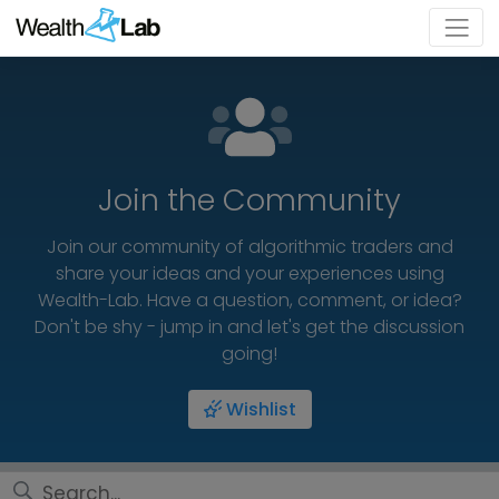
Join the Community
Join our community of algorithmic traders and
share your ideas and your experiences using
Wealth-Lab. Have a question, comment, or idea?
Don't be shy - jump in and let's get the discussion
going!
Wishlist