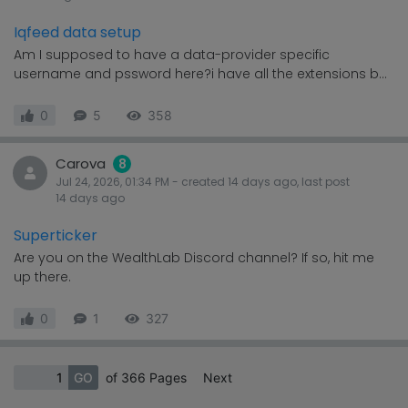
Iqfeed data setup
Am I supposed to have a data-provider specific
username and pssword here?i have all the extensions b...
0
5
358
Carova
8
Jul 24, 2026, 01:34 PM
- created
14 days
ago, last post
14 days
ago
Superticker
Are you on the WealthLab Discord channel? If so, hit me
up there.
0
1
327
GO
of 366 Pages
Next