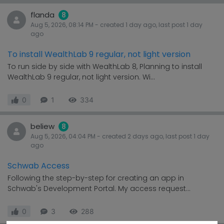
flanda
8
Aug 5, 2026, 08:14 PM
- created
1 day
ago, last post
1 day
ago
To install WealthLab 9 regular, not light version
To run side by side with WealthLab 8, Planning to install
WealthLab 9 regular, not light version. Wi...
0
1
334
beliew
8
Aug 5, 2026, 04:04 PM
- created
2 days
ago, last post
1 day
ago
Schwab Access
Following the step-by-step for creating an app in
Schwab's Development Portal. My access request...
0
3
288