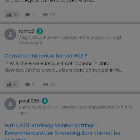
of a strategy and then analyse it with a...
0
1
22
roma2
8
Aug 7, 2026, 01:20 AM
- created
18 hours
ago, last post
3 hours
ago
Corrected historical bars in WL9 ?
In WL8, there were frequent notifications in data
downloads that previous bars were corrected. In W...
0
2
47
paul1986
8
Aug 6, 2026, 12:33 PM
- created
1 day
ago, last post
22 hours
ago
WL9 v 9.0.1: Strategy Monitor Settings -
Recommended Use Streaming Bars can not be