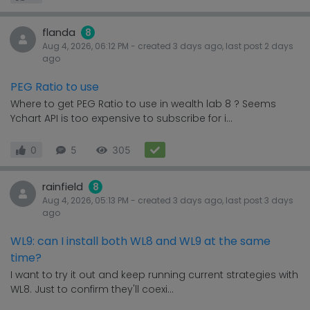
flanda
8
Aug 4, 2026, 06:12 PM
- created
3 days
ago, last post
2 days
ago
PEG Ratio to use
Where to get PEG Ratio to use in wealth lab 8 ? Seems
Ychart API is too expensive to subscribe for i...
0
5
305
rainfield
8
Aug 4, 2026, 05:13 PM
- created
3 days
ago, last post
3 days
ago
WL9: can I install both WL8 and WL9 at the same
time?
I want to try it out and keep running current strategies with
WL8. Just to confirm they'll coexi...