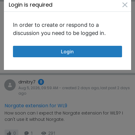
Login is required
rbryant
8
Aug 5, 2026, 02:29 AM
- created
2 days
ago, last post
2 days
ago
In order to create or respond to a
WL9 - well done
discussion you need to be logged in.
Not a discussion, just a compliment to the team: Well
done on WL9. It is super impressive you have a...
Login
#KnowHow
3
1
289
dmitry7
8
Aug 5, 2026, 09:59 AM
- created
2 days
ago, last post
2 days
ago
Norgate extension for WL9
How soon can I expect the Norgate extension for WL9? I
can't use it without Norgate.
0
1
291