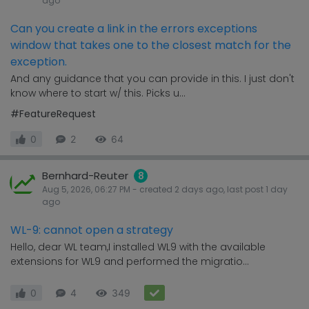
ago
Can you create a link in the errors exceptions
window that takes one to the closest match for the
exception.
And any guidance that you can provide in this. I just don't
know where to start w/ this. Picks u...
#FeatureRequest
0
2
64
Bernhard-Reuter
8
Aug 5, 2026, 06:27 PM
- created
2 days
ago, last post
1 day
ago
WL-9: cannot open a strategy
Hello, dear WL team,I installed WL9 with the available
extensions for WL9 and performed the migratio...
0
4
349