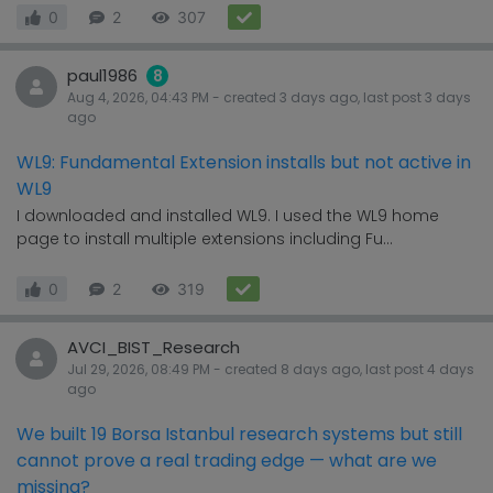
0
2
307
paul1986
8
Aug 4, 2026, 04:43 PM
- created
3 days
ago, last post
3 days
ago
WL9: Fundamental Extension installs but not active in
WL9
I downloaded and installed WL9. I used the WL9 home
page to install multiple extensions including Fu...
0
2
319
AVCI_BIST_Research
Jul 29, 2026, 08:49 PM
- created
8 days
ago, last post
4 days
ago
We built 19 Borsa Istanbul research systems but still
cannot prove a real trading edge — what are we
missing?