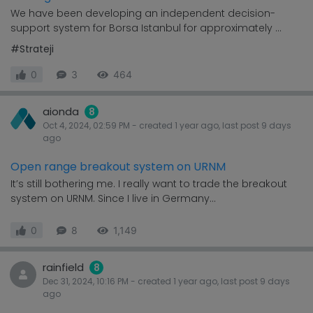
We have been developing an independent decision-
support system for Borsa Istanbul for approximately ...
#Strateji
0
3
464
aionda
8
Oct 4, 2024, 02:59 PM
- created
1 year
ago, last post
9 days
ago
Open range breakout system on URNM
It’s still bothering me. I really want to trade the breakout
system on URNM. Since I live in Germany...
0
8
1,149
rainfield
8
Dec 31, 2024, 10:16 PM
- created
1 year
ago, last post
9 days
ago