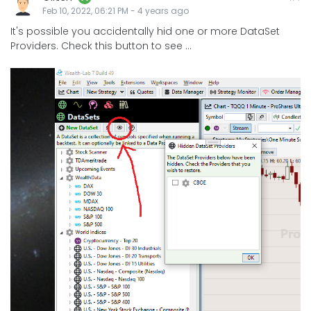
Feb 10, 2022, 06:21 PM
-
4 years
ago
It's possible you accidentally hid one or more DataSet
Providers. Check this button to see ...