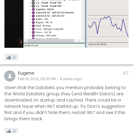
0
Eugene
#2
Feb 10, 2022, 06:32 PM
-
4 years
ago
Given that the DataSets you mention probably belong to
the World DataSets group, they (and Wealth-Data's) are
downloaded on startup and cached. There could be a
network issue when WL7 started up. Try Dion's suggestion
first and if you didn't hide them, restart WL7 and see if this
brings them back.
0