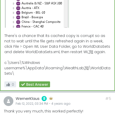
There's a chance that its cached copy is corrupt so as
not to wait until the file gets refreshed again in a week,
click File > Open WL User Data Folder, go to WorldDataSets
and delete WorldDataSets.xml, then restart WL
7|8
again.
c:\Users\%
Windows
username
%\AppData\Roaming\WealthLab
7|8
\WorldData
Sets\
0
Best Answer
WernerKlaus
#5
8
Feb 12, 2022, 03:34 PM
-
4 years
ago
Thank you very much, this worked perfectly!