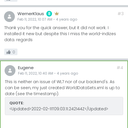
WernerKlaus
#3
8
Feb 11, 2022, 10:07 AM
-
4 years
ago
Thank you for the quick answer, but it did not work. I
installed it new but despite this I miss the world-indizes
data. regards
0
Eugene
#4
Feb 11, 2022, 10:40 AM
-
4 years
ago
This is neither an issue of WL7 nor of our backend's. As
can be seen, my just created WorldDataSets.xml is up to
date (see the timestamp):
QUOTE:
<Updated>2022-02-11T09:03:11.242144Z</Updated>