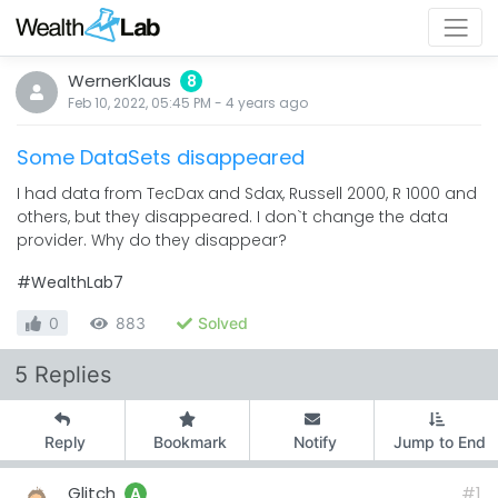
WernerKlaus
8
Feb 10, 2022, 05:45 PM
-
4 years
ago
Some DataSets disappeared
I had data from TecDax and Sdax, Russell 2000, R 1000 and
others, but they disappeared. I don`t change the data
provider. Why do they disappear?
#WealthLab7
0
883
Solved
5 Replies
Reply
Bookmark
Notify
Jump to End
Glitch
#1
A