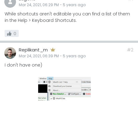
Mar 24, 2021, 06:29 PM
-
5 years
ago
While shortcuts aren't editable you can find a list of them
in the Help > Keyboard Shortcuts.
0
Replikant_m
#2
Mar 24, 2021, 06:39 PM
-
5 years
ago
I don't have one)