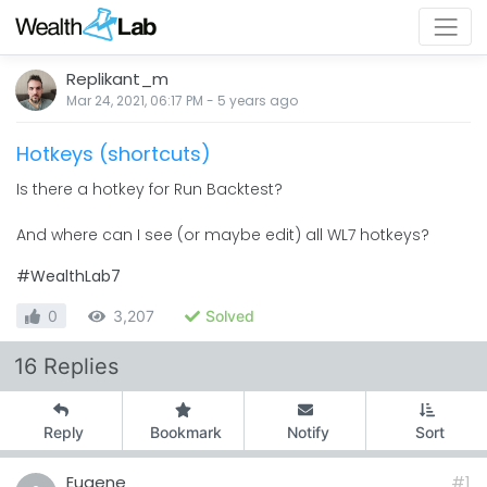
Replikant_m
Mar 24, 2021, 06:17 PM
-
5 years
ago
Hotkeys (shortcuts)
Is there a hotkey for Run Backtest?
And where can I see (or maybe edit) all WL7 hotkeys?
#WealthLab7
0
3,207
Solved
16 Replies
Reply
Bookmark
Notify
Sort
Eugene
#1