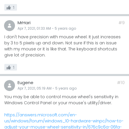
1
MrHari
#9
Apr 7, 2021, 01:33 AM
-
5 years
ago
I don't have precision with mouse wheel. It just increases
by 3 to 5 pixels up and down. Not sure if this is an issue
with my mouse or it is like that. The keyboard shortcuts
give lot of precision.
1
Eugene
#10
Apr 7, 2021, 05:19 AM
-
5 years
ago
You may be able to control mouse wheel's sensitivity in
Windows Control Panel or your mouse's utility/driver.
https://answers.microsoft.com/en-
us/windows/forum/windows_10-hardware-winpc/how-to-
adjust-your-mouse-wheel-sensitivity-in/676c9c6a-06fa-