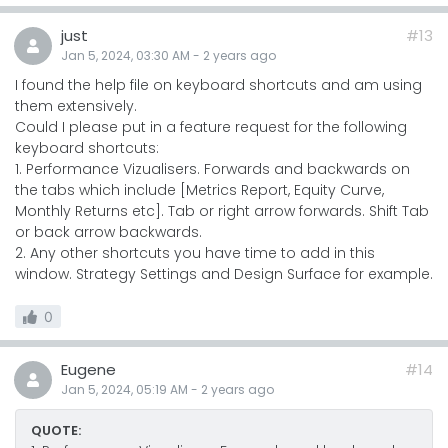
just
#13
Jan 5, 2024, 03:30 AM
-
2 years
ago
I found the help file on keyboard shortcuts and am using
them extensively.
Could I please put in a feature request for the following
keyboard shortcuts:
1. Performance Vizualisers. Forwards and backwards on
the tabs which include [Metrics Report, Equity Curve,
Monthly Returns etc]. Tab or right arrow forwards. Shift Tab
or back arrow backwards.
2. Any other shortcuts you have time to add in this
window. Strategy Settings and Design Surface for example.
0
Eugene
#14
Jan 5, 2024, 05:19 AM
-
2 years
ago
QUOTE: