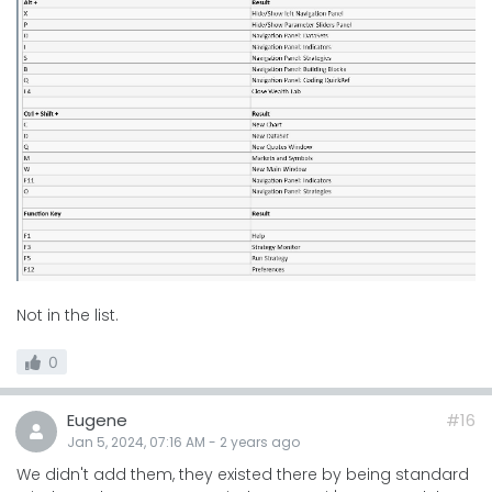
Not in the list.
0
Eugene
#16
Jan 5, 2024, 07:16 AM
-
2 years
ago
We didn't add them, they existed there by being standard