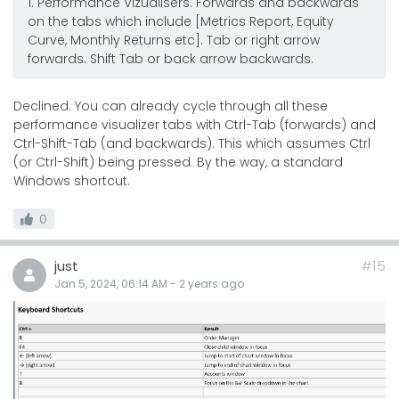
1. Performance Vizualisers. Forwards and backwards
on the tabs which include [Metrics Report, Equity
Curve, Monthly Returns etc]. Tab or right arrow
forwards. Shift Tab or back arrow backwards.
Declined. You can already cycle through all these
performance visualizer tabs with Ctrl-Tab (forwards) and
Ctrl-Shift-Tab (and backwards). This which assumes Ctrl
(or Ctrl-Shift) being pressed. By the way, a standard
Windows shortcut.
0
just
#15
Jan 5, 2024, 06:14 AM
-
2 years
ago