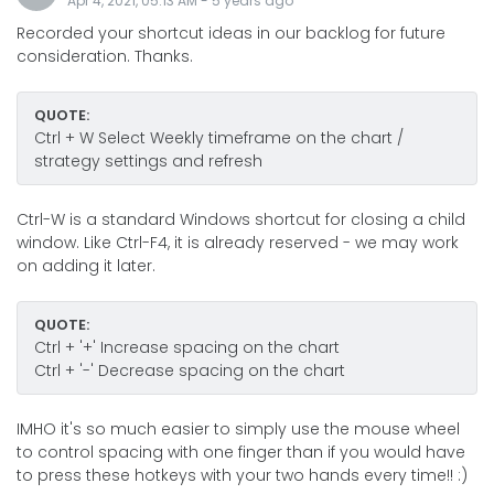
Apr 4, 2021, 05:13 AM
-
5 years
ago
Recorded your shortcut ideas in our backlog for future
consideration. Thanks.
QUOTE:
Ctrl + W Select Weekly timeframe on the chart /
strategy settings and refresh
Ctrl-W is a standard Windows shortcut for closing a child
window. Like Ctrl-F4, it is already reserved - we may work
on adding it later.
QUOTE:
Ctrl + '+' Increase spacing on the chart
Ctrl + '-' Decrease spacing on the chart
IMHO it's so much easier to simply use the mouse wheel
to control spacing with one finger than if you would have
to press these hotkeys with your two hands every time!! :)