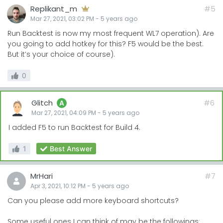
Replikant_m
#5
Mar 27, 2021, 03:02 PM
-
5 years
ago
Run Backtest is now my most frequent WL7 operation). Are
you going to add hotkey for this? F5 would be the best.
But it’s your choice of course).
0
Glitch
#6
A
Mar 27, 2021, 04:09 PM
-
5 years
ago
I added F5 to run Backtest for Build 4.
1
Best Answer
MrHari
#7
Apr 3, 2021, 10:12 PM
-
5 years
ago
Can you please add more keyboard shortcuts?
Some useful ones I can think of may be the followings: