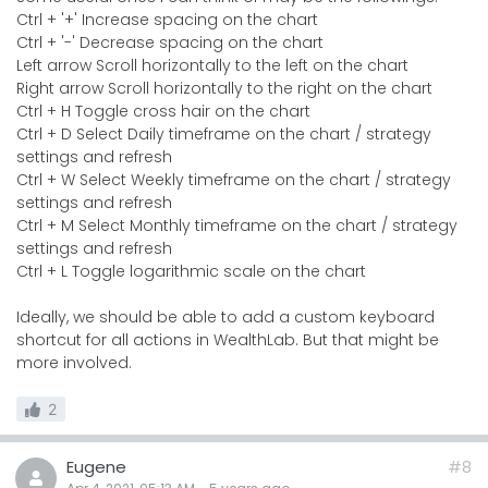
Ctrl + '+' Increase spacing on the chart
Ctrl + '-' Decrease spacing on the chart
Left arrow Scroll horizontally to the left on the chart
Right arrow Scroll horizontally to the right on the chart
Ctrl + H Toggle cross hair on the chart
Ctrl + D Select Daily timeframe on the chart / strategy
settings and refresh
Ctrl + W Select Weekly timeframe on the chart / strategy
settings and refresh
Ctrl + M Select Monthly timeframe on the chart / strategy
settings and refresh
Ctrl + L Toggle logarithmic scale on the chart
Ideally, we should be able to add a custom keyboard
shortcut for all actions in WealthLab. But that might be
more involved.
2
Eugene
#8