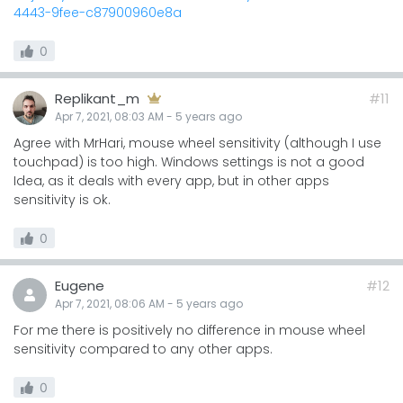
4443-9fee-c87900960e8a
0
Replikant_m
#11
Apr 7, 2021, 08:03 AM
-
5 years
ago
Agree with MrHari, mouse wheel sensitivity (although I use
touchpad) is too high. Windows settings is not a good
Idea, as it deals with every app, but in other apps
sensitivity is ok.
0
Eugene
#12
Apr 7, 2021, 08:06 AM
-
5 years
ago
For me there is positively no difference in mouse wheel
sensitivity compared to any other apps.
0