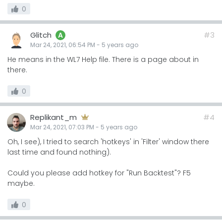
0
Glitch
#3
A
Mar 24, 2021, 06:54 PM
-
5 years
ago
He means in the WL7 Help file. There is a page about in
there.
0
Replikant_m
#4
Mar 24, 2021, 07:03 PM
-
5 years
ago
Oh, I see), I tried to search 'hotkeys' in 'Filter' window there
last time and found nothing).
Could you please add hotkey for "Run Backtest"? F5
maybe.
0