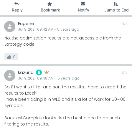
Reply
Bookmark
Notify
Jump to End
Eugene
#1
Jul 9, 2021, 09:42 AM
-
5 years
ago
No, the optimization results are not accessible from the
Strategy code.
0
kazuna
#2
8
Jul 9, 2021, 09:48 AM
-
5 years
ago
So if I want to filter and sort the results, I have to export the
results to Excel?
I have been doing it in WL6 and it's a lot of work for 50~100
symbols.
BacktestComplete looks like the best place to do such
filtering to the results.