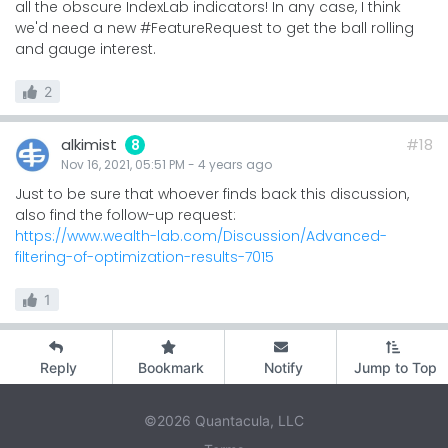
all the obscure IndexLab indicators! In any case, I think
we'd need a new #FeatureRequest to get the ball rolling
and gauge interest.
2
alkimist
#18
8
Nov 16, 2021, 05:51 PM
-
4 years
ago
Just to be sure that whoever finds back this discussion,
also find the follow-up request:
https://www.wealth-lab.com/Discussion/Advanced-
filtering-of-optimization-results-7015
1
Reply
Bookmark
Notify
Jump to Top
©2026 Quantacula, LLC