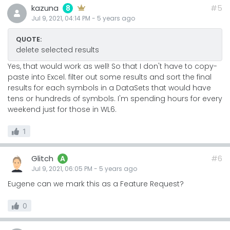
kazuna
#5
8
Jul 9, 2021, 04:14 PM
-
5 years
ago
QUOTE:
delete selected results
Yes, that would work as well! So that I don't have to copy-
paste into Excel. filter out some results and sort the final
results for each symbols in a DataSets that would have
tens or hundreds of symbols. I'm spending hours for every
weekend just for those in WL6.
1
Glitch
#6
A
Jul 9, 2021, 06:05 PM
-
5 years
ago
Eugene can we mark this as a Feature Request?
0