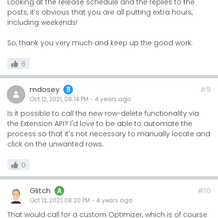
Looking at the release schedule and the replies to the
posts, it’s obvious that you are all putting extra hours,
including weekends!
So, thank you very much and keep up the good work.
6
mdosey
#9
8
Oct 12, 2021, 08:14 PM
-
4 years
ago
Is it possible to call the new row-delete functionality via
the Extension API? I'd love to be able to automate the
process so that it's not necessary to manually locate and
click on the unwanted rows.
0
Glitch
#10
A
Oct 12, 2021, 08:20 PM
-
4 years
ago
That would call for a custom Optimizer, which is of course