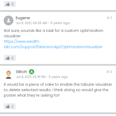
0
Eugene
#3
Jul 9, 2021, 09:55 AM
-
5 years
ago
Not sure, sounds like a task for a custom optimization
visualizer:
https://www.wealth-
lab.com/Support/ExtensionApi/OptimizationVisualizer
0
Glitch
#4
A
Jul 9, 2021, 03:16 PM
-
5 years
ago
It would be a piece of cake to enable the tabular visualizer
to delete selected results. I think doing so would give the
poster what they’re asking for!
2