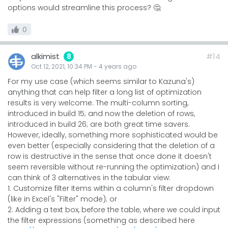
options would streamline this process? 🤔
0
alkimist
#14
8
Oct 12, 2021, 10:34 PM
-
4 years
ago
For my use case (which seems similar to Kazuna's)
anything that can help filter a long list of optimization
results is very welcome. The multi-column sorting,
introduced in build 15; and now the deletion of rows,
introduced in build 26; are both great time savers.
However, ideally, something more sophisticated would be
even better (especially considering that the deletion of a
row is destructive in the sense that once done it doesn't
seem reversible without re-running the optimization) and I
can think of 3 alternatives in the tabular view:
1. Customize filter Items within a column's filter dropdown
(like in Excel's "Filter" mode); or
2. Adding a text box, before the table, where we could input
the filter expressions (something as described here