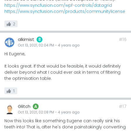
https://www.syncfusion.com/wpf-controls/datagrid
https://www.syncfusion.com/products/communitylicense
2
alkimist
#16
8
Oct 13, 2021, 02:04 PM
-
4 years
ago
Hi Eugene,
It looks great. If that would be feasible, it would definitely
deliver beyond what I could ever ask in terms of filtering
the optimisation table.
1
Glitch
#17
A
Oct 13, 2021, 02:08 PM
-
4 years
ago
Now this looks like something Eugene can really sink his
teeth into! That is, after he's done painstakingly converting