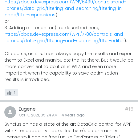
https://docs.devexpress.com/WPF/6499/controls-and-
libraries/data-grid/filtering-and-searching/filtering-in-
code/filter-expressions
).
or
3. Adding a filter editor (like described here;
https://docs.devexpress.com/WPF/7788/controls-and-
libraries/data-grid/filtering-and-searching/filter-editor
).
Of course, as it is, I can always copy the results and export
them to Excel and manipulate the list there. But it would be
more convenient to do it all in WL7; and even more
important when the capability to save optimization
results is introduced.
1
Eugene
#15
Oct 13, 2021, 05:24 AM
-
4 years
ago
Syncfusion has a state of the art DataGrid control for WPF
with Filter capability. Looks like there's a community
license so it can be free (unlike DevExpress or Telerik):