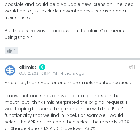
possible and could be a valuable new Extension. The idea
would be to just exclude unwanted results based on a
filter criteria.
But there's no way to access it in the plain Optimizers
using the API.
1
alkimist
#11
8
Oct 12, 2021, 09:14 PM
-
4 years
ago
First of all, thank you for one more implemented request.
I know that one should never look a gift horse in the
mouth, but I think I misinterpreted the original request: I
was hoping for something more in line with the "Filter"
functionality that we find in Excel. For example, I would
select the APR column and then select the records >20%;
or Sharpe Ratio > 1.2 AND Drawdown <30%.