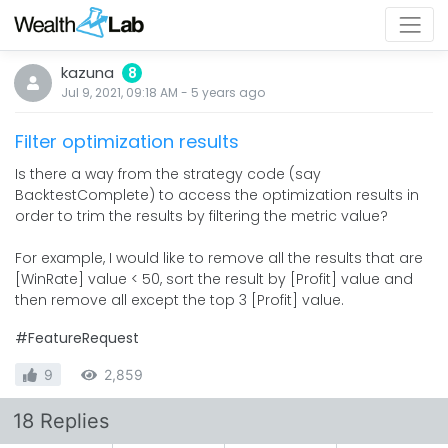
kazuna
8
Jul 9, 2021, 09:18 AM
-
5 years
ago
Filter optimization results
Is there a way from the strategy code (say
BacktestComplete) to access the optimization results in
order to trim the results by filtering the metric value?
For example, I would like to remove all the results that are
[WinRate] value < 50, sort the result by [Profit] value and
then remove all except the top 3 [Profit] value.
#FeatureRequest
9
2,859
18 Replies