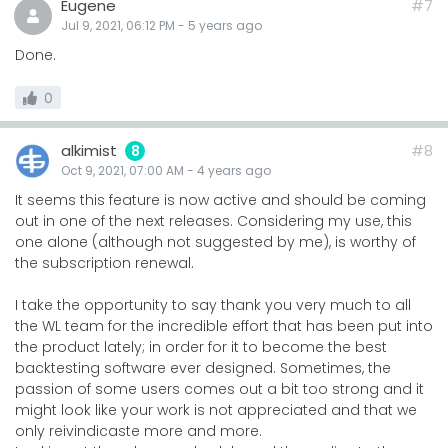
Eugene
#7
Jul 9, 2021, 06:12 PM
-
5 years
ago
Done.
0
alkimist
#8
8
Oct 9, 2021, 07:00 AM
-
4 years
ago
It seems this feature is now active and should be coming
out in one of the next releases. Considering my use, this
one alone (although not suggested by me), is worthy of
the subscription renewal.
I take the opportunity to say thank you very much to all
the WL team for the incredible effort that has been put into
the product lately; in order for it to become the best
backtesting software ever designed. Sometimes, the
passion of some users comes out a bit too strong and it
might look like your work is not appreciated and that we
only reivindicaste more and more.