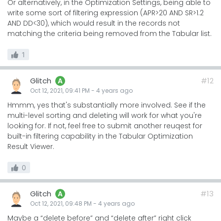
Or alternatively, in the Optimization Settings, being able to
write some sort of filtering expression (APR>20 AND SR>1.2
AND DD<30), which would result in the records not
matching the criteria being removed from the Tabular list.
1
Glitch
#12
A
Oct 12, 2021, 09:41 PM
-
4 years
ago
Hmmm, yes that's substantially more involved. See if the
multi-level sorting and deleting will work for what you're
looking for. If not, feel free to submit another reuqest for
built-in filtering capability in the Tabular Optimization
Result Viewer.
0
Glitch
#13
A
Oct 12, 2021, 09:48 PM
-
4 years
ago
Maybe a “delete before” and “delete after” right click