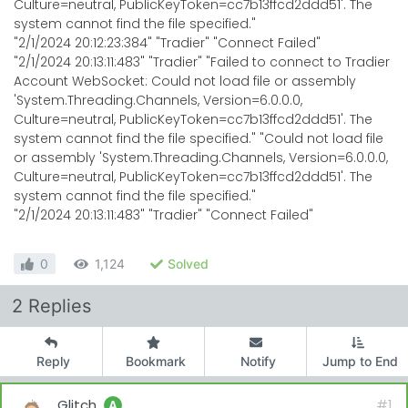
Culture=neutral, PublicKeyToken=cc7b13ffcd2ddd51'. The
system cannot find the file specified."
"2/1/2024 20:12:23:384" "Tradier" "Connect Failed"
"2/1/2024 20:13:11:483" "Tradier" "Failed to connect to Tradier
Account WebSocket: Could not load file or assembly
'System.Threading.Channels, Version=6.0.0.0,
Culture=neutral, PublicKeyToken=cc7b13ffcd2ddd51'. The
system cannot find the file specified." "Could not load file
or assembly 'System.Threading.Channels, Version=6.0.0.0,
Culture=neutral, PublicKeyToken=cc7b13ffcd2ddd51'. The
system cannot find the file specified."
"2/1/2024 20:13:11:483" "Tradier" "Connect Failed"
0
1,124
Solved
2 Replies
Reply
Bookmark
Notify
Jump to End
Glitch
#1
A