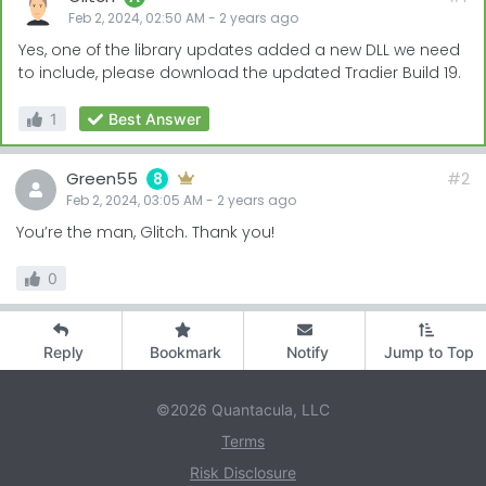
Feb 2, 2024, 02:50 AM
-
2 years
ago
Yes, one of the library updates added a new DLL we need
to include, please download the updated Tradier Build 19.
1
Best Answer
Green55
#2
8
Feb 2, 2024, 03:05 AM
-
2 years
ago
You’re the man, Glitch. Thank you!
0
Reply
Bookmark
Notify
Jump to Top
©2026 Quantacula, LLC
Terms
Risk Disclosure