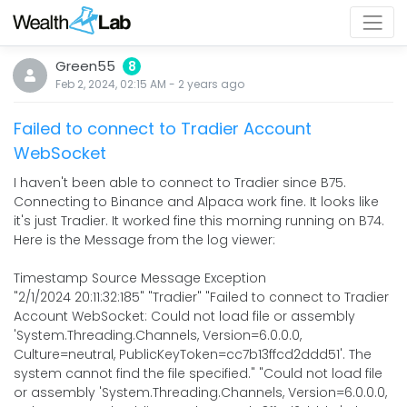
Green55
8
Feb 2, 2024, 02:15 AM
-
2 years
ago
Failed to connect to Tradier Account
WebSocket
I haven't been able to connect to Tradier since B75.
Connecting to Binance and Alpaca work fine. It looks like
it's just Tradier. It worked fine this morning running on B74.
Here is the Message from the log viewer:
Timestamp Source Message Exception
"2/1/2024 20:11:32:185" "Tradier" "Failed to connect to Tradier
Account WebSocket: Could not load file or assembly
'System.Threading.Channels, Version=6.0.0.0,
Culture=neutral, PublicKeyToken=cc7b13ffcd2ddd51'. The
system cannot find the file specified." "Could not load file
or assembly 'System.Threading.Channels, Version=6.0.0.0,