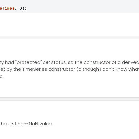
eTimes
, 0);
rty had "protected"
set
status, so the constructor of a derived 
 set by the TimeSeries constructor (although I don't know what
e.
the first non-NaN value.