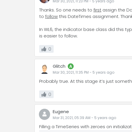
Mar 30, 2021, 11:23 PM
-
5 years
ago
Thanks. So one needs to
first
assign the Dat
to
follow
this DateTimes assignment. Thanks 
In WL6, the indicator base class did this ty
is easier to follow.
0
Glitch
A
Mar 30, 2021, 11:35 PM
-
5 years
ago
Probably true. At this stage it’s just somet
0
Eugene
Mar 31, 2021, 05:39 AM
-
5 years
ago
Filling a TimeSeries with zeroes on initiali