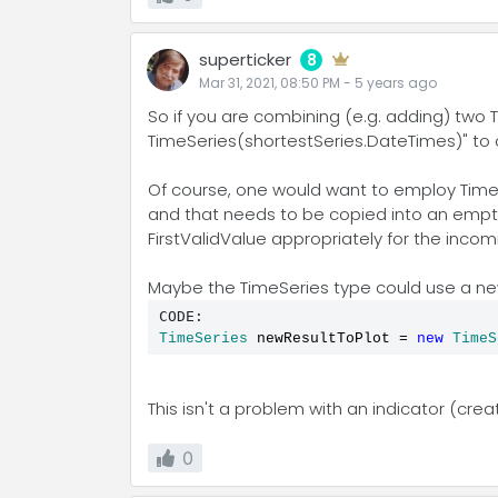
superticker
8
Mar 31, 2021, 08:50 PM
-
5 years
ago
So if you are combining (e.g. adding) two 
TimeSeries(shortestSeries.DateTimes)" to c
Of course, one would want to employ TimeSer
and that needs to be copied into an empty
FirstValidValue appropriately for the incom
Maybe the TimeSeries type could use a ne
CODE:
TimeSeries
 newResultToPlot 
=
new
TimeS
This isn't a problem with an indicator (cre
0