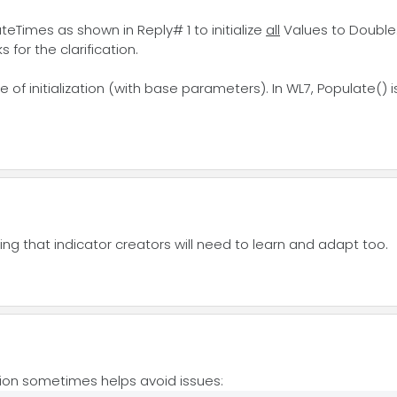
eTimes as shown in Reply# 1 to initialize
all
Values to Double
for the clarification.
pe of initialization (with base parameters). In WL7, Populate() 
hing that indicator creators will need to learn and adapt too.
zation sometimes helps avoid issues: