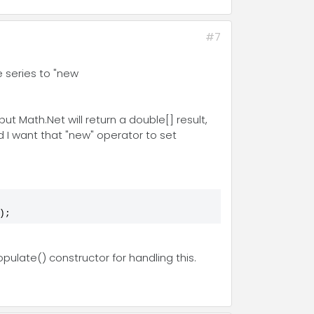
#7
 series to "new
t Math.Net will return a double[] result,
 I want that "new" operator to set
);
pulate() constructor for handling this.