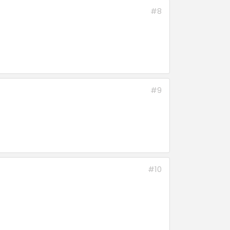
#8
#9
#10