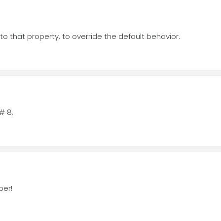
o that property, to override the default behavior.
# 8.
per!