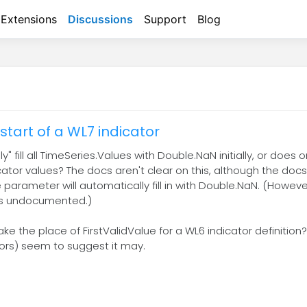
Extensions
Discussions
Support
Blog
start of a WL7 indicator
 fill all TimeSeries.Values with Double.NaN initially, or does 
dicator values? The docs aren't clear on this, although the doc
parameter will automatically fill in with Double.NaN. (Howeve
 is undocumented.)
 the place of FirstValidValue for a WL6 indicator definition?
ors) seem to suggest it may.