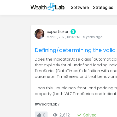
Software
Strategies
superticker
8
Mar 30, 2021, 10:02 PM
-
5 years
ago
Defining/determining the valid 
Does the IndicatorBase class "automatically"
that explicitly for all undefined leading in
TimeSeries(DateTimes)" definition with one 
parameter TimeSeries, and that behavior
Does this Double.NaN front-end padding take
property (both WL7 TimeSeries and Indicat
#WealthLab7
0
2,612
Solved