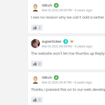
Glitch
A
Mar 31, 2021, 09:05 PM
-
5 years
ago
I see no reason why we can’t add a setter t
2
superticker
8
Mar 31, 2021, 09:09 PM
-
5 years
ago
The website won't let me thumbs up Reply
0
Glitch
A
Mar 31, 2021, 09:47 PM
-
5 years
ago
Thanks, I passed this on to our web develo
0