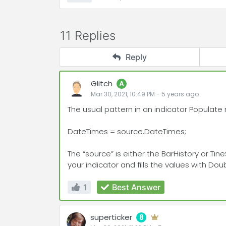
11 Replies
Reply
Glitch
A
Mar 30, 2021, 10:49 PM
-
5 years
ago
The usual pattern in an indicator Populate
DateTimes = source.DateTimes;
The “source” is either the BarHistory or Ti
your indicator and fills the values with Dou
1
Best Answer
superticker
8