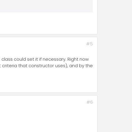
#5
class could set it if necessary. Right now
 criteria that constructor uses), and by the
#6