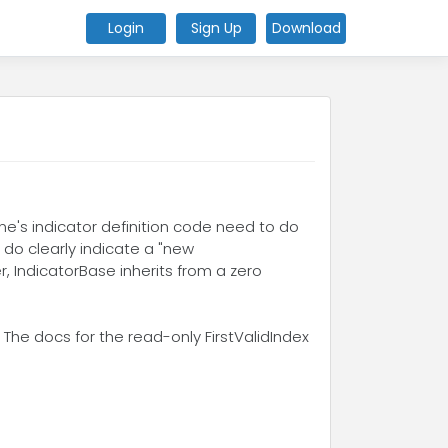
Login
Sign Up
Download
one's indicator definition code need to do
s do clearly indicate a "new
r, IndicatorBase inherits from a zero
 The docs for the read-only FirstValidIndex