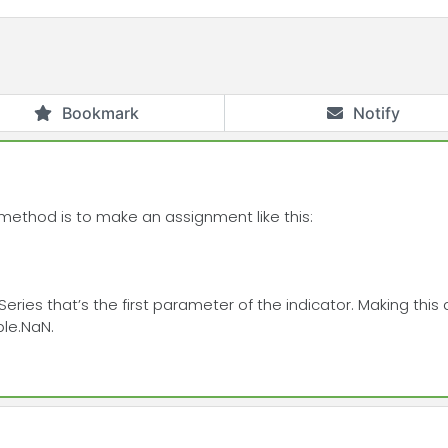
Bookmark
Notify
 method is to make an assignment like this:
neSeries that’s the first parameter of the indicator. Making t
ble.NaN.