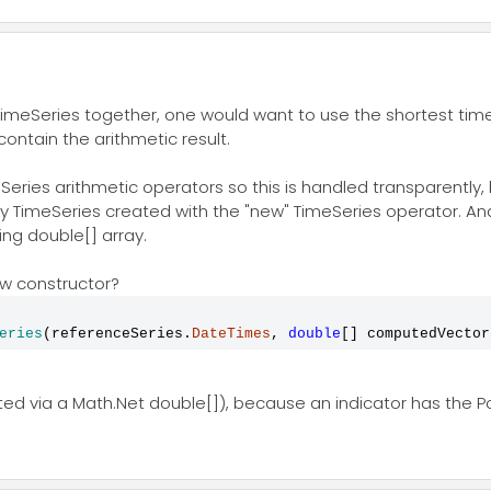
TimeSeries together, one would want to use the shortest time
ontain the arithmetic result.
ies arithmetic operators so this is handled transparently, bu
 TimeSeries created with the "new" TimeSeries operator. And
ing double[] array.
w constructor?
eries
(referenceSeries.
DateTimes
, 
double
[] computedVector
ated via a Math.Net double[]), because an indicator has the Po