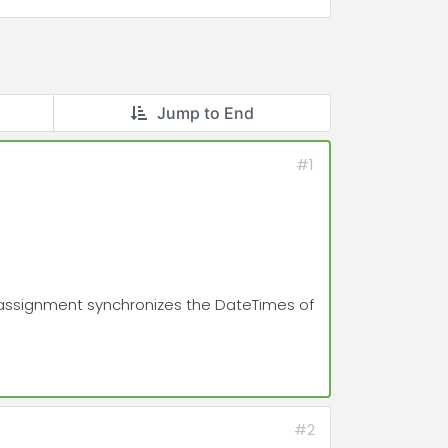
Jump to End
#1
his assignment synchronizes the DateTimes of
#2