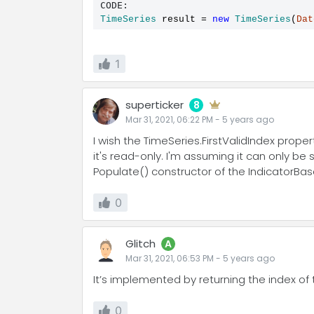
CODE:
TimeSeries
 result 
=
new
TimeSeries
(
Dat
1
superticker
8
Mar 31, 2021, 06:22 PM
-
5 years
ago
I wish the TimeSeries.FirstValidIndex prope
it's read-only. I'm assuming it can only be
Populate() constructor of the IndicatorBas
0
Glitch
A
Mar 31, 2021, 06:53 PM
-
5 years
ago
It’s implemented by returning the index of 
0