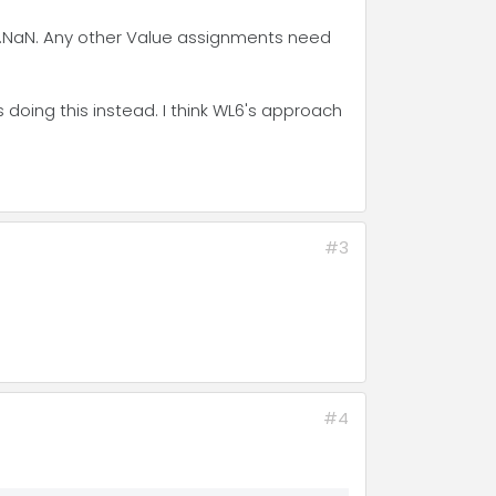
.NaN. Any other Value assignments need
is doing this instead. I think WL6's approach
#3
#4