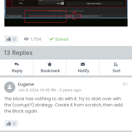
0
1,704
Solved
13 Replies
Reply
Bookmark
Notify
Sort
Eugene
#1
Jan 6, 2024, 03:45 PM
-
2 years
ago
The block has nothing to do with it. Try to start over with
the (corrupt?) strategy. Create it from scratch, then add
the Block again.
0