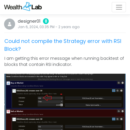
designer01
8
Jan 6, 2024, 03:35 PM
-
2 years
ago
Could not compile the Strategy error with RSI
Block?
I am getting this error message when running backtest of
blocks that contain RSI indicator.