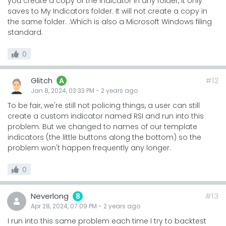
you create a copy of the indicator in any folder, it only
saves to My Indicators folder. It will not create a copy in
the same folder. .Which is also a Microsoft Windows filing
standard.
0
Glitch
#12
A
Jan 8, 2024, 03:33 PM
-
2 years
ago
To be fair, we're still not policing things, a user can still
create a custom indicator named RSI and run into this
problem. But we changed to names of our template
indicators (the little buttons along the bottom) so the
problem won't happen frequently any longer.
0
Neverlong
#13
8
Apr 28, 2024, 07:09 PM
-
2 years
ago
I run into this same problem each time I try to backtest