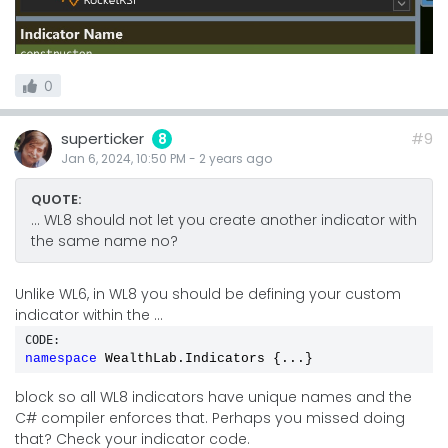
0
superticker
#9
8
Jan 6, 2024, 10:50 PM
-
2 years
ago
QUOTE:
... WL8 should not let you create another indicator with
the same name no?
Unlike WL6, in WL8 you should be defining your custom
indicator within the ...
CODE:
namespace
 WealthLab.Indicators {...}
block so all WL8 indicators have unique names and the
C# compiler enforces that. Perhaps you missed doing
that? Check your indicator code.