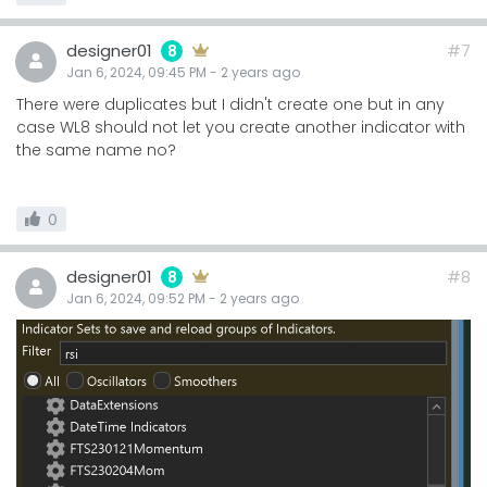
designer01
#7
8
Jan 6, 2024, 09:45 PM
-
2 years
ago
There were duplicates but I didn't create one but in any
case WL8 should not let you create another indicator with
the same name no?
0
designer01
#8
8
Jan 6, 2024, 09:52 PM
-
2 years
ago