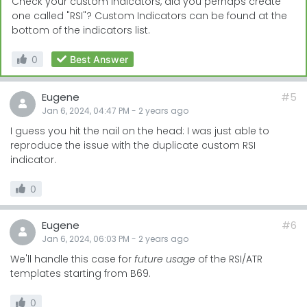
Check your custom indicators, did you perhaps create
one called "RSI"? Custom Indicators can be found at the
bottom of the indicators list.
0
Best Answer
Eugene
#5
Jan 6, 2024, 04:47 PM
-
2 years
ago
I guess you hit the nail on the head: I was just able to
reproduce the issue with the duplicate custom RSI
indicator.
0
Eugene
#6
Jan 6, 2024, 06:03 PM
-
2 years
ago
We'll handle this case for
future usage
of the RSI/ATR
templates starting from B69.
0