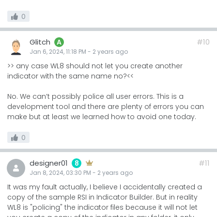
0
Glitch
#10
A
Jan 6, 2024, 11:18 PM
-
2 years
ago
>> any case WL8 should not let you create another
indicator with the same name no?<<
No. We can’t possibly police all user errors. This is a
development tool and there are plenty of errors you can
make but at least we learned how to avoid one today.
0
designer01
#11
8
Jan 8, 2024, 03:30 PM
-
2 years
ago
It was my fault actually, I believe I accidentally created a
copy of the sample RSI in Indicator Builder. But in reality
WL8 is "policing" the indicator files because it will not let