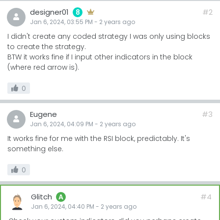
designer01
#2
8
Jan 6, 2024, 03:55 PM
-
2 years
ago
I didn't create any coded strategy I was only using blocks
to create the strategy.
BTW it works fine if I input other indicators in the block
(where red arrow is).
0
Eugene
#3
Jan 6, 2024, 04:09 PM
-
2 years
ago
It works fine for me with the RSI block, predictably. It's
something else.
0
Glitch
#4
A
Jan 6, 2024, 04:40 PM
-
2 years
ago