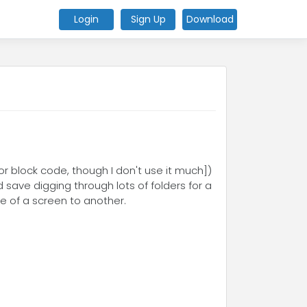
Login
Sign Up
Download
or block code, though I don't use it much])
 save digging through lots of folders for a
de of a screen to another.