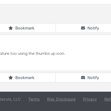
Bookmark
Notify
eature too using the thumbs up icon.
Bookmark
Notify
acula, LLC
Terms
Risk Disclosure
Privacy
Ref