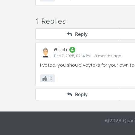
1 Replies
Reply
Glitch
A
Dec 7, 2025, 02:14 PM
-
8 months
ago
I voted, you should voyteks for your own f
0
Reply
©2026 Quant