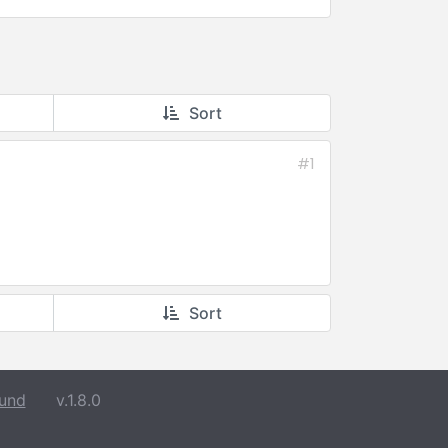
Sort
#1
Sort
und
v.1.8.0