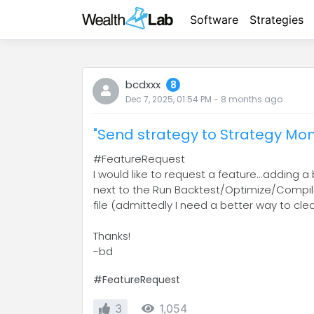
Software
Strategies
bcdxxx
8
Dec 7, 2025, 01:54 PM
-
8 months
ago
"Send strategy to Strategy Mon
#FeatureRequest
I would like to request a feature...adding
next to the Run Backtest/Optimize/Compile,
file (admittedly I need a better way to cle
Thanks!
-bd
#FeatureRequest
3
1,054