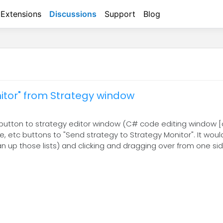
Extensions
Discussions
Support
Blog
itor" from Strategy window
 a button to strategy editor window (C# code editing window [
 etc buttons to "Send strategy to Strategy Monitor". It would
an up those lists) and clicking and dragging over from one si