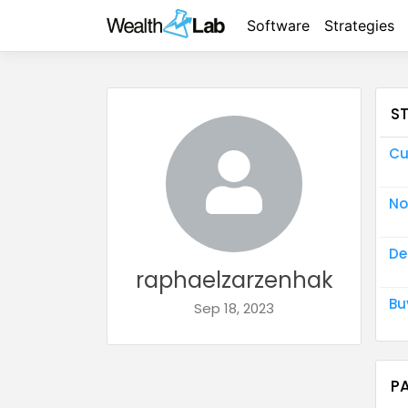
Software
Strategies
S
Cu
No
De
raphaelzarzenhak
Bu
Sep 18, 2023
P