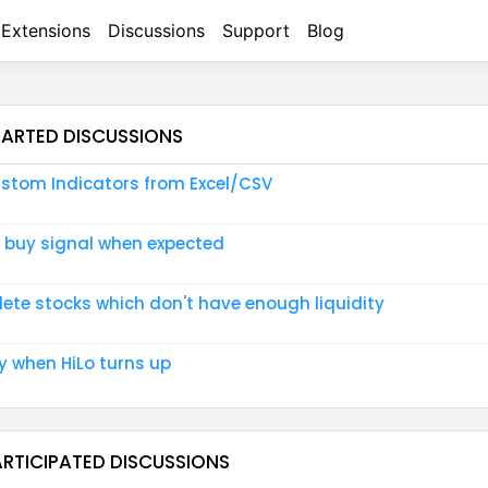
Extensions
Discussions
Support
Blog
TARTED DISCUSSIONS
stom Indicators from Excel/CSV
 buy signal when expected
lete stocks which don't have enough liquidity
y when HiLo turns up
ARTICIPATED DISCUSSIONS