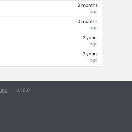
2 months
ago
10 months
ago
2 years
ago
2 years
ago
und
v.1.8.0