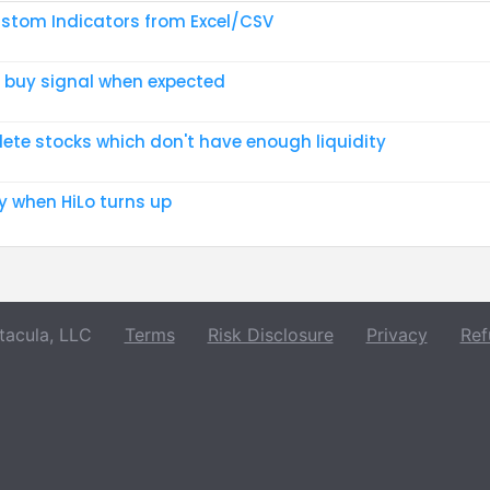
stom Indicators from Excel/CSV
 buy signal when expected
lete stocks which don't have enough liquidity
y when HiLo turns up
acula, LLC
Terms
Risk Disclosure
Privacy
Ref