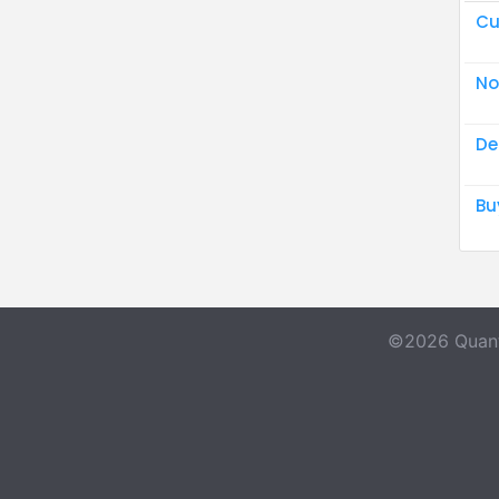
Cu
No
De
Bu
©2026 Quant