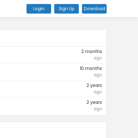
Login
Sign Up
Download
2 months
ago
10 months
ago
2 years
ago
2 years
ago